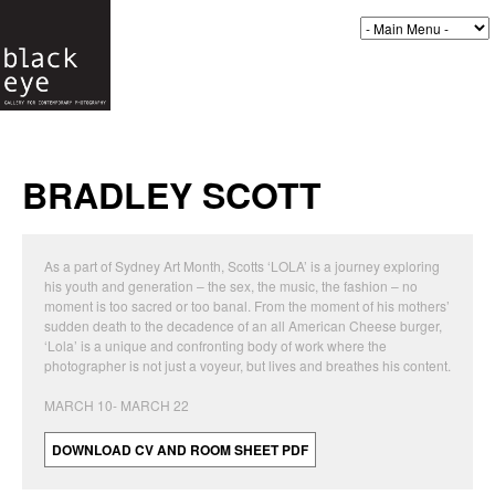
BRADLEY SCOTT
As a part of Sydney Art Month, Scotts ‘LOLA’ is a journey exploring
his youth and generation – the sex, the music, the fashion – no
moment is too sacred or too banal. From the moment of his mothers’
sudden death to the decadence of an all American Cheese burger,
‘Lola’ is a unique and confronting body of work where the
photographer is not just a voyeur, but lives and breathes his content.
MARCH 10- MARCH 22
DOWNLOAD CV AND ROOM SHEET PDF