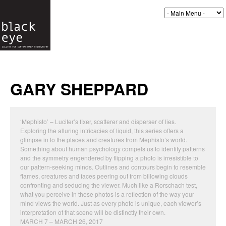
GARY SHEPPARD
‘Mephisto’ – Lucifer’s fixer, scatterer and disperser of lies.
Exploring the alluring intricacies of liquid, this series offers a
glimpse in to the places and creatures from Mephisto’s world.
Something about human psychology compels us to identify patterns
and the symmetry engendered by flipping a photo is irresistible to
our pattern-seeking minds. Outlines and contours begin to resemble
flames, creatures and faces peering out from billowing clouds
confronting and seducing the viewer. Much like a Rorschach test,
what you perceive in these photos is a reflection of the way your
mind views the world. Just as every photo is unique, each viewer’s
interpretation of that scene will be distinctly their own.
MARCH 7 – MARCH 26, 2017