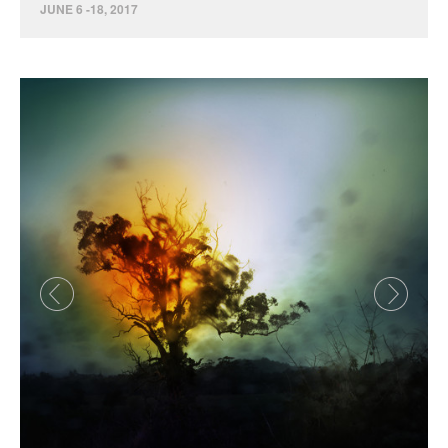
JUNE 6 -18, 2017