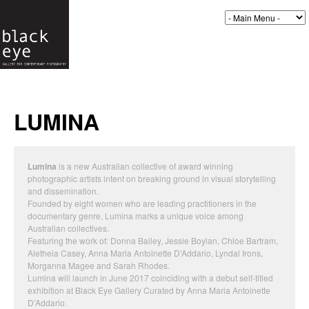
LUMINA
Lumina
is a new Australian collective of award winning
photographic artists intent on breaking ground in visual storytelling
and dissemination.
Founded by eight women who are leading practitioners in the
documentary genre, Lumina marks a unique voice among
Australian collectives.
Featuring the work of: Donna Bailey, Jessie Boylan, Chloe Bartram,
Aletheia Casey, Anna Maria Antoinette D’Addario, Lyndal Irons,
Morganna Magee and Sarah Rhodes.
Lumina will launch in June 2017 coinciding with a debut self-titled
exhibition at Black Eye Gallery Curated by Anna Maria Antoinette
D’Addario.