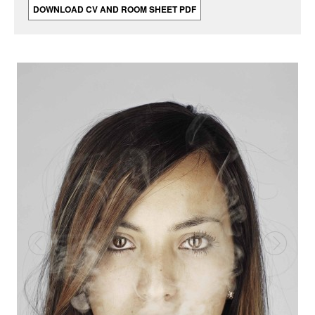
DOWNLOAD CV AND ROOM SHEET PDF