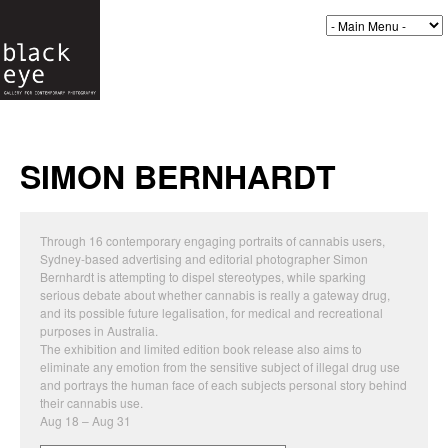
SIMON BERNHARDT
Through 16 contemporary engaging portraits of cannabis users,
Sydney-based advertising and editorial photographer Simon
Bernhardt is attempting to dispel stereotypes, while sparking
serious debate about whether cannabis is really a gateway drug,
and its possible future legalisation, for medical and recreational
purposes in Australia.
The exhibition and limited edition book release also aims to
eliminate any emotion from the sensitive subject of illegal drug use
and portrays the human face of each subjects personal story behind
their cannabis use.
Aug 18 – Aug 31