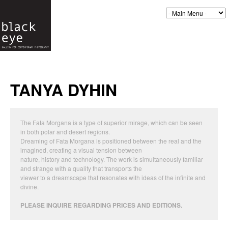
TANYA DYHIN
The Fata Morgana is a type of superior mirage, which can be seen
in both polar and desert regions.
Dreaming of Fata Morgana is positioned between the real and the
imagined, creating a visual tension between
nature, history and technology. The work is simultaneously familiar
and strange with a quality that transports the
viewer to a dreamscape that resonates with ideas of the infinite and
divine.
PLEASE INQUIRE REGARDING PRICES AND EDITIONS.