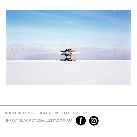
COPYRIGHT 2026
BLACK EYE GALLERY
T
INFO@BLACKEYEGALLERY.COM.AU